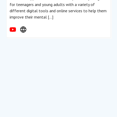
for teenagers and young adults with a variety of
different digital tools and online services to help them
improve their mental […]