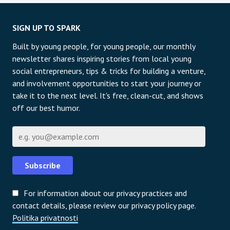
SIGN UP TO SPARK
Built by young people, for young people, our monthly
newsletter shares inspiring stories from local young
social entrepreneurs, tips & tricks for building a venture,
and involvement opportunities to start your journey or
take it to the next level. It's free, clean-cut, and shows
off our best humor.
E-pošta
Subscribe
For information about our privacy practices and
contact details, please review our privacy policy page.
Politika privatnosti