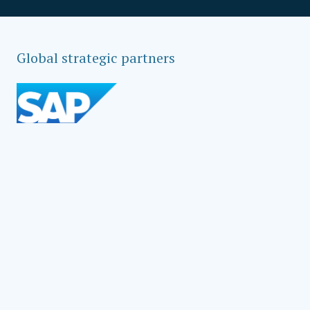
Global strategic partners
Social Impact Award Teams