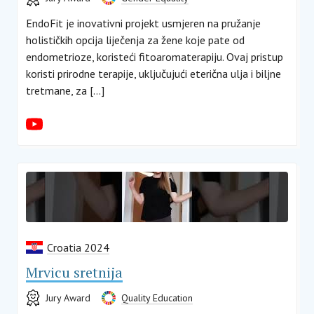
EndoFit je inovativni projekt usmjeren na pružanje
holističkih opcija liječenja za žene koje pate od
endometrioze, koristeći fitoaromaterapiju. Ovaj pristup
koristi prirodne terapije, uključujući eterična ulja i biljne
tretmane, za […]
Croatia 2024
Mrvicu sretnija
Jury Award
Quality Education