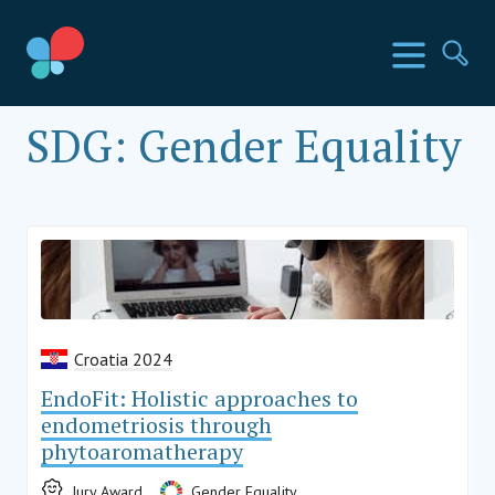
Skoči
do
SIA Countries
Izbornik
Pr
sadržaja
Social Impact Award Croatia
SDG:
Gender Equality
Croatia 2024
EndoFit: Holistic approaches to
endometriosis through
phytoaromatherapy
Jury Award
Gender Equality