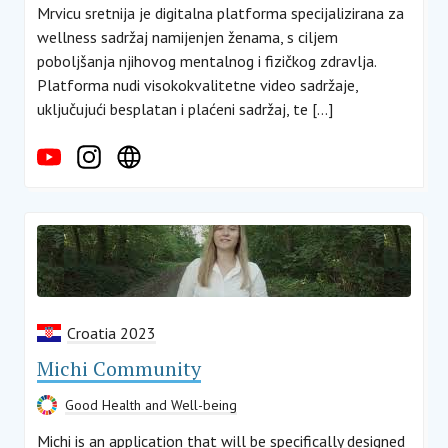
Mrvicu sretnija je digitalna platforma specijalizirana za
wellness sadržaj namijenjen ženama, s ciljem
poboljšanja njihovog mentalnog i fizičkog zdravlja.
Platforma nudi visokokvalitetne video sadržaje,
uključujući besplatan i plaćeni sadržaj, te […]
Croatia 2023
Michi Community
Good Health and Well-being
Michi is an application that will be specifically designed