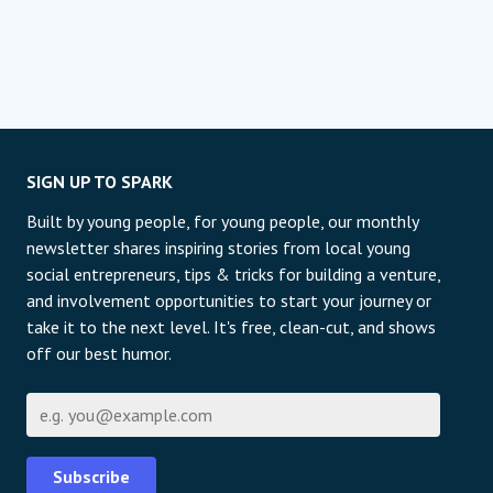
SIGN UP TO SPARK
Built by young people, for young people, our monthly
newsletter shares inspiring stories from local young
social entrepreneurs, tips & tricks for building a venture,
and involvement opportunities to start your journey or
take it to the next level. It's free, clean-cut, and shows
off our best humor.
E-pošta
Subscribe