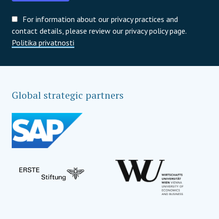
For information about our privacy practices and
contact details, please review our privacy policy page.
Politika privatnosti
Global strategic partners