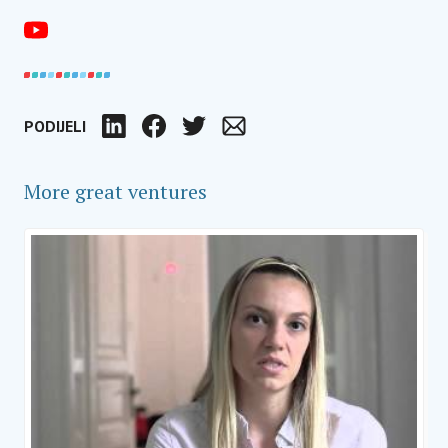
PODIJELI
LinkedIn
Facebook
Twitter
Email
More great ventures