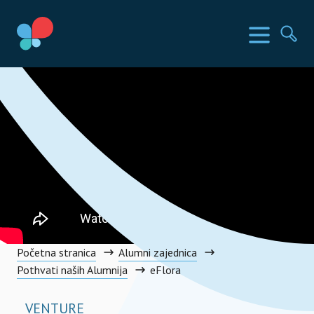
Skoči
do
SIA Countries
Izbornik
Pr
sadržaja
Social Impact Award Croatia
Početna stranica
Alumni zajednica
Pothvati naših Alumnija
eFlora
VENTURE