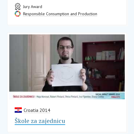
Jury Award
Responsible Consumption and Production
Croatia 2014
Škole za zajednicu