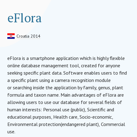
eFlora
Croatia 2014
eFlora is a smartphone application which is highly flexible
online database management tool, created for anyone
seeking specific plant data. Software enables users to find
a specific plant using a camera recognition module
or searching inside the application by family, genus, plant
formula and taxon name. Main advantages of eFlora are
allowing users to use our database for several fields of
human interests: Personal use (public), Scientific and
educational purposes, Health care, Socio-economic,
Environmental protection(endangered plant), Commercial
use.