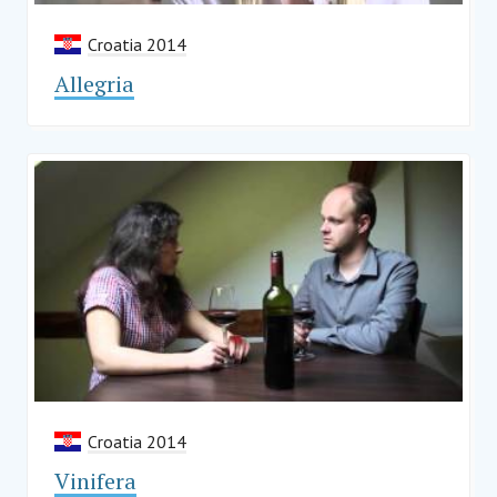
Croatia 2014
Allegria
Croatia 2014
Vinifera